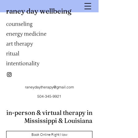
raney day wellbeing
counseling
energy medicine
art therapy
ritual
intentionality
raneydaytherapy@gmail.com
504-345-9921
in-person & virtual therapy in
Mississippi & Louisiana
Book Online Right Now