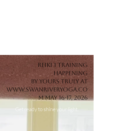
REikI 1 training
happening
by yours truly at
www.swanriveryoga.co
m
May 16-17, 2026
Get ready to shine your light.