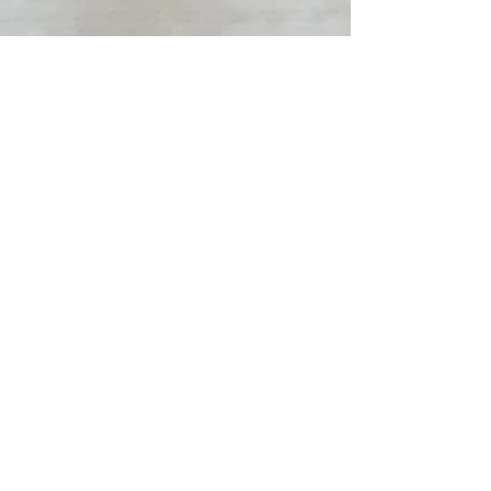
"Oh! This is how
it is now!" -Ram
Dass
raney day
wellbeing
is here
to help you
return to you.
To teach you
how to choose
you.