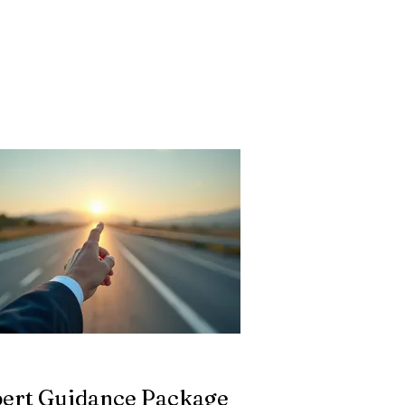
ert Guidance Package