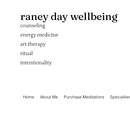
raney day wellbeing
counseling
energy medicine
art therapy
ritual
intentionality
Home
About Me
Purchase Meditations
Specialitie