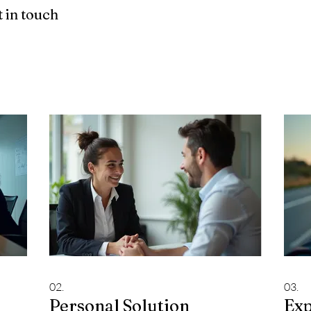
 in touch
02.
03.
Personal Solution
Exp