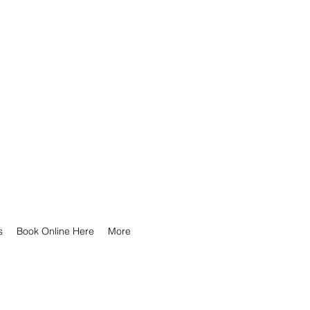
s
Book Online Here
More