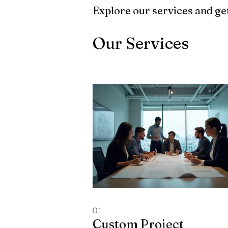
Explore our services and get
Our Services
01.
Custom Project