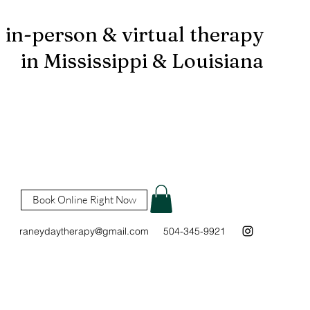
in-person & virtual therapy
in Mississippi & Louisiana
Book Online Right Now
raneydaytherapy@gmail.com
504-345-9921