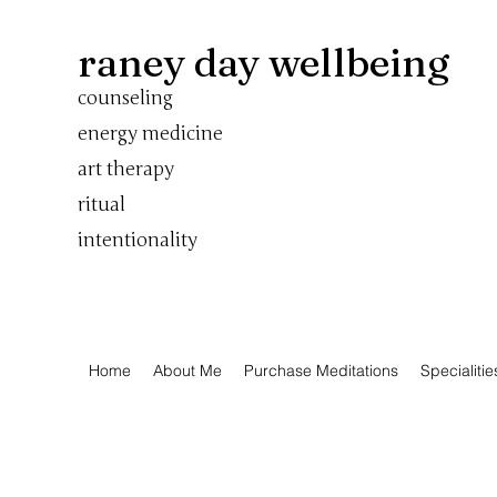
raney day wellbeing
counseling
energy medicine
art therapy
ritual
intentionality
Home
About Me
Purchase Meditations
Specialitie