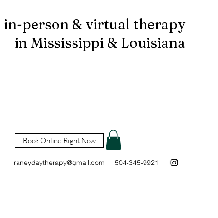
in-person & virtual therapy
in Mississippi & Louisiana
Book Online Right Now
raneydaytherapy@gmail.com
504-345-9921