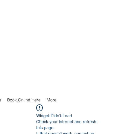
s
Book Online Here
More
Widget Didn’t Load
Check your internet and refresh
this page.
If that doesn’t work, contact us.